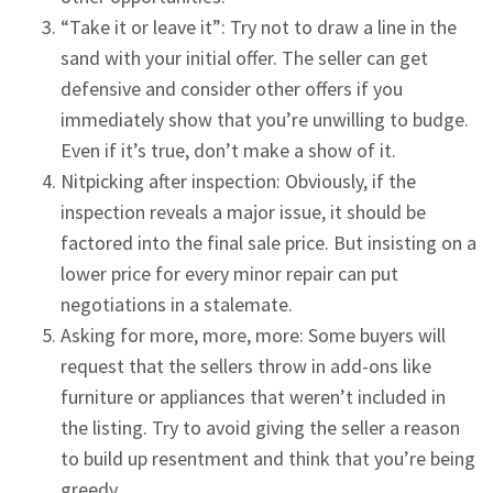
“Take it or leave it”: Try not to draw a line in the
sand with your initial offer. The seller can get
defensive and consider other offers if you
immediately show that you’re unwilling to budge.
Even if it’s true, don’t make a show of it.
Nitpicking after inspection: Obviously, if the
inspection reveals a major issue, it should be
factored into the final sale price. But insisting on a
lower price for every minor repair can put
negotiations in a stalemate.
Asking for more, more, more: Some buyers will
request that the sellers throw in add-ons like
furniture or appliances that weren’t included in
the listing. Try to avoid giving the seller a reason
to build up resentment and think that you’re being
greedy.