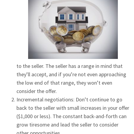
to the seller. The seller has a range in mind that
they’ll accept, and if you’re not even approaching
the low end of that range, they won’t even
consider the offer.
Incremental negotiations: Don’t continue to go
back to the seller with small increases in your offer
($1,000 or less). The constant back-and-forth can
grow tiresome and lead the seller to consider
other opportunities.