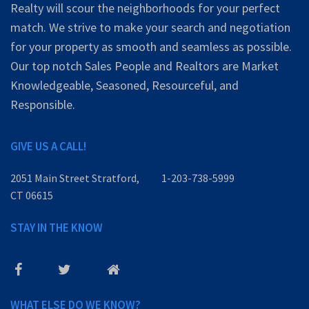
Realty will scour the neighborhoods for your perfect
match. We strive to make your search and negotiation
for your property as smooth and seamless as possible.
Our top notch Sales People and Realtors are Market
Knowledgeable, Seasoned, Resourceful, and
Responsible.
GIVE US A CALL!
2051 Main Street Stratford,
1-203-738-5999
CT 06615
STAY IN THE KNOW
WHAT ELSE DO WE KNOW?