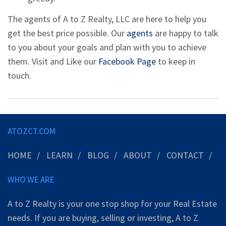
The agents of A to Z Realty, LLC are here to help you
get the best price possible. Our
agents
are happy to talk
to you about your goals and plan with you to achieve
them. Visit and Like our
Facebook Page
to keep in
touch.
ATOZCT.COM
HOME
LEARN
BLOG
ABOUT
CONTACT
WHO WE ARE
A to Z Realty is your one stop shop for your Real Estate
needs. If you are buying, selling or investing, A to Z