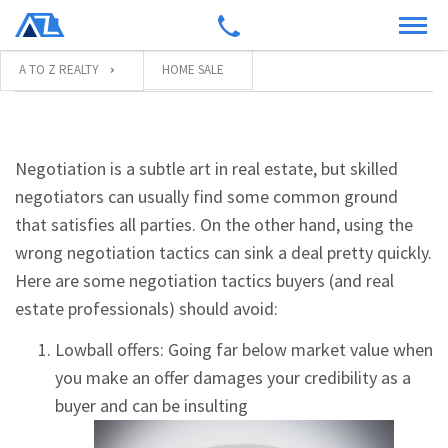
A TO Z REALTY
HOME SALE
Negotiation is a subtle art in real estate, but skilled
negotiators can usually find some common ground
that satisfies all parties. On the other hand, using the
wrong negotiation tactics can sink a deal pretty quickly.
Here are some negotiation tactics buyers (and real
estate professionals) should avoid:
Lowball offers: Going far below market value when
you make an offer damages your credibility as a
buyer and can be insulting